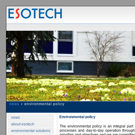
news
environmental policy
Environmental policy
news
about esotech
The environmental policy is an integral part
processes and day-to-day operation throug
environmental solutions
priorities and objectives and we are committed