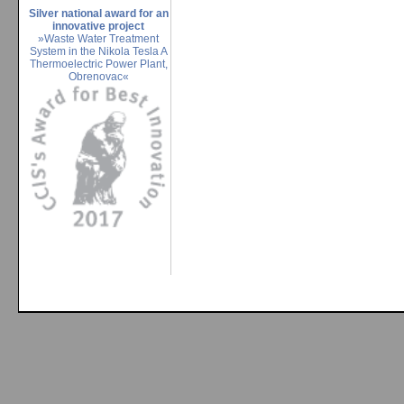
Silver national award for an
innovative project
»Waste Water Treatment
System in the Nikola Tesla A
Thermoelectric Power Plant,
Obrenovac«