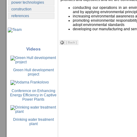
power technologies
conducting our operations in an env
construction
and by applying environmental princip
references
increasing environmental awareness
promoting environmental responsibili
adopt environmental standards
developing our manufacturing and serv
[ Back ]
Videos
Green Hull development
project
Conference on Enhancing
Energy Efficiency in Captive
Power Plants
Drinking water treatment
plant