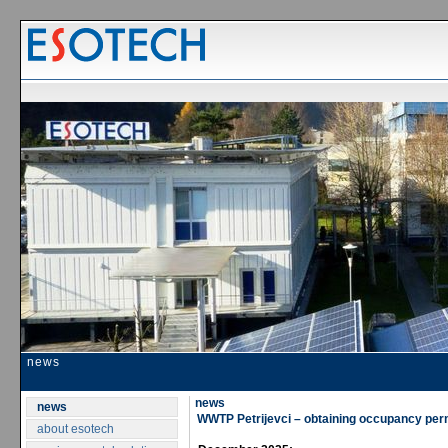
news
news
news
WWTP Petrijevci – obtaining occupancy per
about esotech