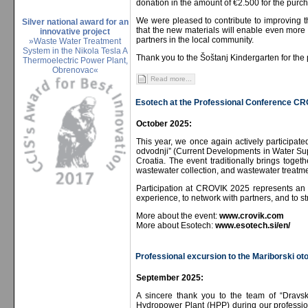
donation in the amount of €2.500 for the purch
We were pleased to contribute to improving t
Silver national award for an
that the new materials will enable even more 
innovative project
partners in the local community.
»Waste Water Treatment
System in the Nikola Tesla A
Thank you to the Šoštanj Kindergarten for the 
Thermoelectric Power Plant,
Obrenovac«
Read more...
Esotech at the Professional Conference C
October 2025:
This year, we once again actively participat
odvodnji” (Current Developments in Water Sup
Croatia. The event traditionally brings togeth
wastewater collection, and wastewater treatme
Participation at CROVIK 2025 represents an 
experience, to network with partners, and to s
More about the event:
www.crovik.com
More about Esotech:
www.esotech.si/en/
Professional excursion to the Mariborski o
September 2025:
A sincere thank you to the team of “Dravs
Hydropower Plant (HPP) during our professiona