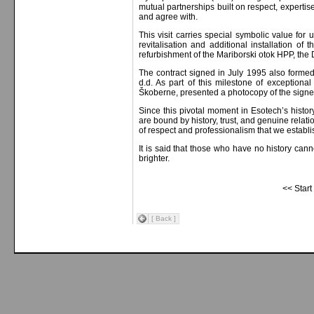
mutual partnerships built on respect, experti
and agree with.
This visit carries special symbolic value for
revitalisation and additional installation of
refurbishment of the Mariborski otok HPP, th
The contract signed in July 1995 also forme
d.d. As part of this milestone of exception
Škoberne, presented a photocopy of the signe
Since this pivotal moment in Esotech’s histo
are bound by history, trust, and genuine relat
of respect and professionalism that we establ
It is said that those who have no history cann
brighter.
<< Start
[ Back ]