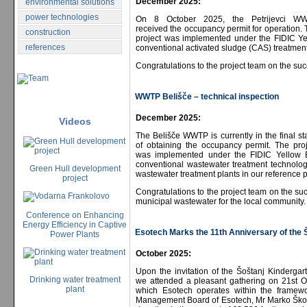
December 2025:
environmental solutions
power technologies
On 8 October 2025, the Petrijevci W
received the occupancy permit for operation.
construction
project was implemented under the FIDIC Yel
references
conventional activated sludge (CAS) treatment
Congratulations to the project team on the suc
WWTP Belišče – technical inspection
December 2025:
Videos
The Belišče WWTP is currently in the final s
of obtaining the occupancy permit. The proj
was implemented under the FIDIC Yellow Bo
conventional wastewater treatment technolog
Green Hull development
wastewater treatment plants in our reference pr
project
Congratulations to the project team on the succ
municipal wastewater for the local community.
Conference on Enhancing
Energy Efficiency in Captive
Esotech Marks the 11th Anniversary of the 
Power Plants
October 2025:
Upon the invitation of the Šoštanj Kindergar
Drinking water treatment
we attended a pleasant gathering on 21st Oc
plant
which Esotech operates within the framewor
Management Board of Esotech, Mr Marko Škobe